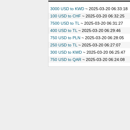
3000 USD to KWD
~
2025-03-20 06:33:18
100 USD to CHF
~
2025-03-20 06:32:25
7500 USD to TL
~
2025-03-20 06:31:27
400 USD to TL
~
2025-03-20 06:29:46
750 USD to PLN
~
2025-03-20 06:28:05
250 USD to TL
~
2025-03-20 06:27:07
300 USD to KWD
~
2025-03-20 06:25:47
750 USD to QAR
~
2025-03-20 06:24:08