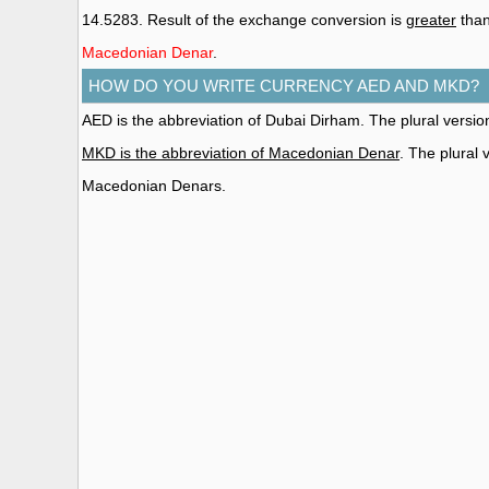
14.5283. Result of the exchange conversion is
greater
than
Macedonian Denar
.
HOW DO YOU WRITE CURRENCY AED AND MKD?
AED is the abbreviation of Dubai Dirham. The plural versi
MKD is the abbreviation of Macedonian Denar
. The plural
Macedonian Denars.