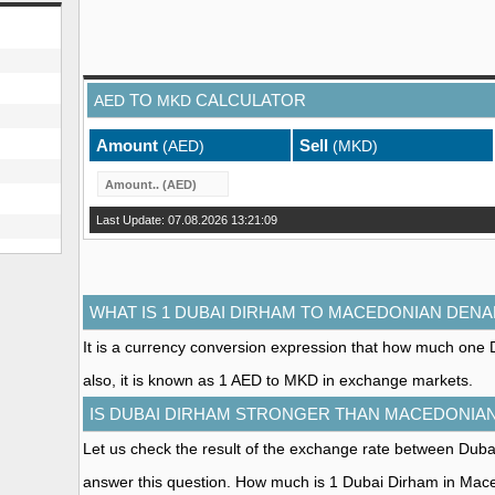
TO
CALCULATOR
AED
MKD
Amount
Sell
(AED)
(MKD)
Last Update: 07.08.2026 13:21:09
WHAT IS 1 DUBAI DIRHAM TO MACEDONIAN DENA
It is a currency conversion expression that how much one
also, it is known as 1 AED to MKD in exchange markets.
IS DUBAI DIRHAM STRONGER THAN MACEDONIA
Let us check the result of the exchange rate between Du
answer this question. How much is 1 Dubai Dirham in Ma