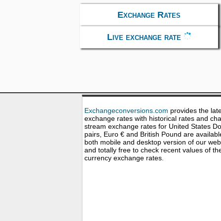
Exchange Rates
Live exchange rate
Exchangeconversions.com
provides the lat
exchange rates with historical rates and cha
stream exchange rates for United States Dol
pairs, Euro € and British Pound are availabl
both mobile and desktop version of our web
and totally free to check recent values of th
currency exchange rates.