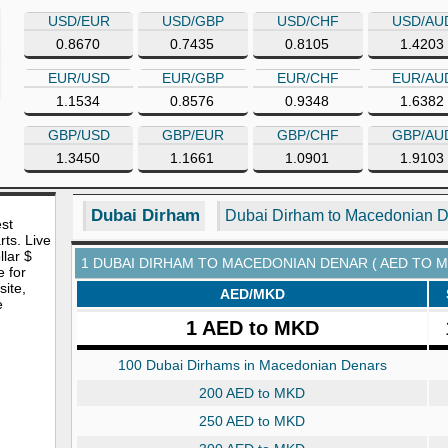
USD/EUR
USD/GBP
USD/CHF
USD/AU
0.8670
0.7435
0.8105
1.4203
EUR/USD
EUR/GBP
EUR/CHF
EUR/AU
1.1534
0.8576
0.9348
1.6382
GBP/USD
GBP/EUR
GBP/CHF
GBP/AU
1.3450
1.1661
1.0901
1.9103
Dubai Dirham
Dubai Dirham to Macedonian 
est
rts. Live
lar $
1 DUBAI DIRHAM TO MACEDONIAN DENAR ( AED TO M
e for
site,
AED/MKD
e
1 AED to MKD
100 Dubai Dirhams in Macedonian Denars
200 AED to MKD
250 AED to MKD