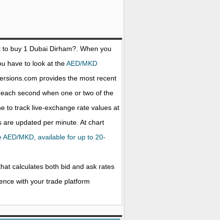
 to buy 1
Dubai Dirham
?. When you
ou have to look at the
AED/MKD
versions.com provides the most recent
d each second when one or two of the
ne to track live-exchange rate values at
 are updated per minute. At chart
the AED/MKD, available for up to 20-
that calculates both bid and ask rates
rence with your trade platform