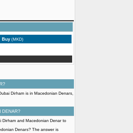
Buy
(MKD)
R?
 Dubai Dirham is in Macedonian Denars,
N DENAR?
bai Dirham and Macedonian Denar to
cedonian Denars? The answer is