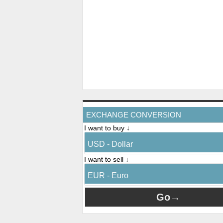
EXCHANGE CONVERSION
I want to buy ↓
USD - Dollar
I want to sell ↓
EUR - Euro