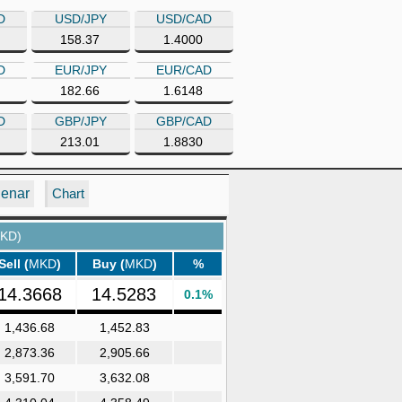
D
USD/JPY
USD/CAD
158.37
1.4000
D
EUR/JPY
EUR/CAD
182.66
1.6148
D
GBP/JPY
GBP/CAD
213.01
1.8830
Denar
Chart
KD)
Sell (
MKD
)
Buy (
MKD
)
%
14.3668
14.5283
0.1%
1,436.68
1,452.83
2,873.36
2,905.66
3,591.70
3,632.08