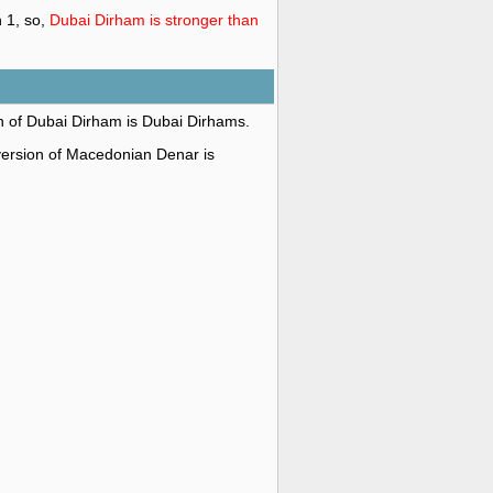
 1, so,
Dubai Dirham is stronger than
on of Dubai Dirham is Dubai Dirhams.
 version of Macedonian Denar is