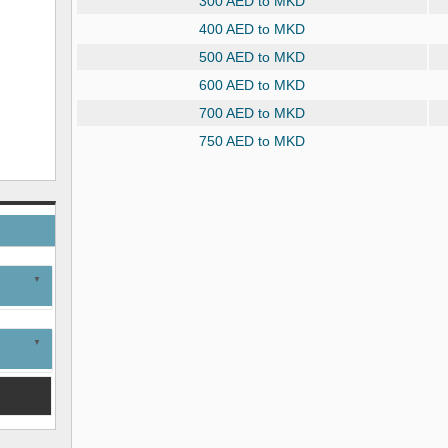
300 AED to MKD
400 AED to MKD
500 AED to MKD
600 AED to MKD
700 AED to MKD
750 AED to MKD