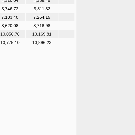
4,310.04
4,358.49
5,746.72
5,811.32
7,183.40
7,264.15
8,620.08
8,716.98
10,056.76
10,169.81
10,775.10
10,896.23