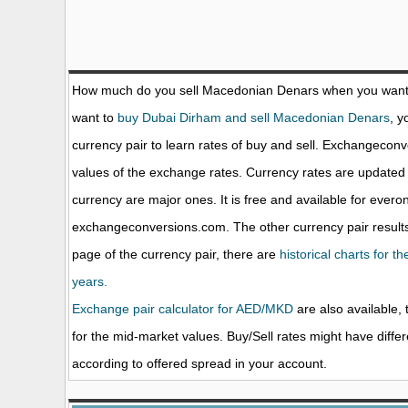
How much do you sell Macedonian Denars when you want
want to
buy Dubai Dirham and sell Macedonian Denars
, y
currency pair to learn rates of buy and sell. Exchangecon
values of the exchange rates. Currency rates are update
currency are major ones. It is free and available for evero
exchangeconversions.com. The other currency pair results
page of the currency pair, there are
historical charts for 
years.
Exchange pair calculator for AED/MKD
are also available, 
for the mid-market values. Buy/Sell rates might have diffe
according to offered spread in your account.