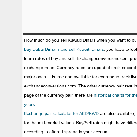
How much do you sell Kuwaiti Dinars when you want to b
buy Dubai Dirham and sell Kuwaiti Dinars
, you have to loo
learn rates of buy and sell. Exchangeconversions.com prov
exchange rates. Currency rates are updated each second 
major ones. It is free and available for everone to track li
exchangeconversions.com. The other currency pair results
page of the currency pair, there are
historical charts for 
years.
Exchange pair calculator for AED/KWD
are also available, 
for the mid-market values. Buy/Sell rates might have diffe
according to offered spread in your account.