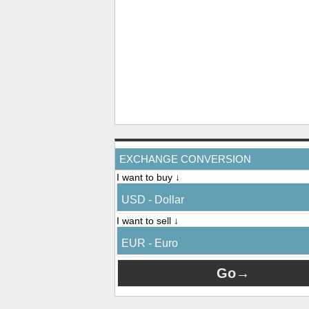
EXCHANGE CONVERSION
I want to buy ↓
USD - Dollar
I want to sell ↓
EUR - Euro