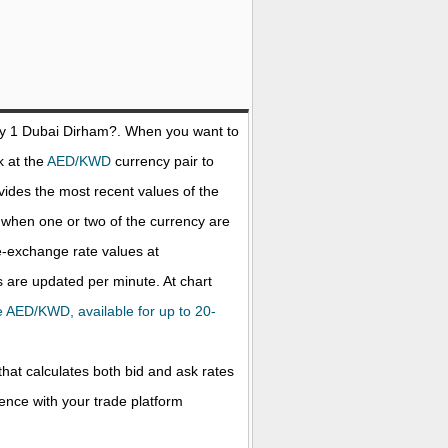
uy 1
Dubai Dirham
?. When you want to
k at the
AED/KWD
currency pair to
ides the most recent values of the
when one or two of the currency are
ve-exchange rate values at
 are updated per minute. At chart
the AED/KWD, available for up to 20-
that calculates both bid and ask rates
rence with your trade platform