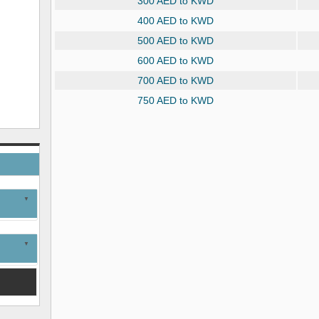
300 AED to KWD
400 AED to KWD
500 AED to KWD
600 AED to KWD
700 AED to KWD
750 AED to KWD