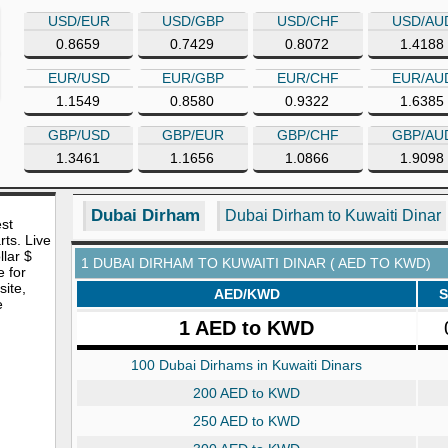
USD/EUR
USD/GBP
USD/CHF
USD/AU
0.8659
0.7429
0.8072
1.4188
EUR/USD
EUR/GBP
EUR/CHF
EUR/AU
1.1549
0.8580
0.9322
1.6385
GBP/USD
GBP/EUR
GBP/CHF
GBP/AU
1.3461
1.1656
1.0866
1.9098
Dubai Dirham
Dubai Dirham to Kuwaiti Dinar
est
rts. Live
lar $
1 DUBAI DIRHAM TO KUWAITI DINAR ( AED TO KWD)
e for
site,
AED/KWD
S
e
1 AED to KWD
100 Dubai Dirhams in Kuwaiti Dinars
200 AED to KWD
250 AED to KWD