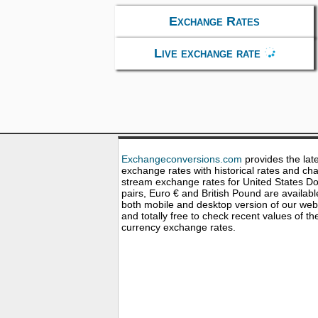
Exchange Rates
Live exchange rate
Exchangeconversions.com
provides the lat
exchange rates with historical rates and cha
stream exchange rates for United States Dol
pairs, Euro € and British Pound are availabl
both mobile and desktop version of our web
and totally free to check recent values of th
currency exchange rates.