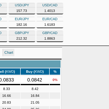
D
USD/JPY
USD/CAD
157.73
1.4013
D
EUR/JPY
EUR/CAD
182.16
1.6183
D
GBP/JPY
GBP/CAD
212.32
1.8863
Chart
ell (
KWD
)
Buy (
KWD
)
%
0.0833
0.0842
0%
8.33
8.42
16.66
16.84
20.83
21.05