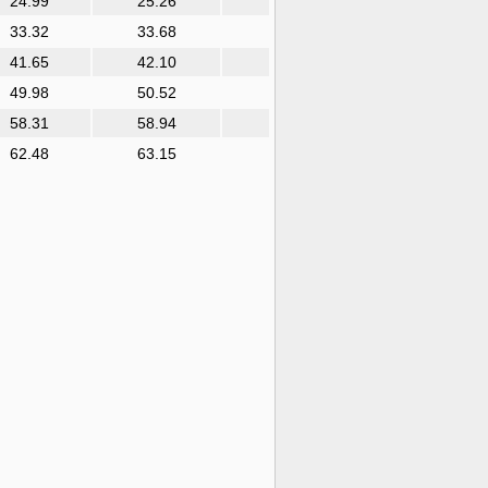
24.99
25.26
33.32
33.68
41.65
42.10
49.98
50.52
58.31
58.94
62.48
63.15