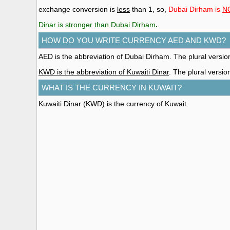
exchange conversion is
less
than 1, so,
Dubai Dirham is
N
Dinar is stronger than Dubai Dirham
.
.
HOW DO YOU WRITE CURRENCY AED AND KWD?
AED is the abbreviation of Dubai Dirham. The plural versi
KWD is the abbreviation of Kuwaiti Dinar
. The plural versio
WHAT IS THE CURRENCY IN KUWAIT?
Kuwaiti Dinar (KWD)
is the currency of Kuwait.