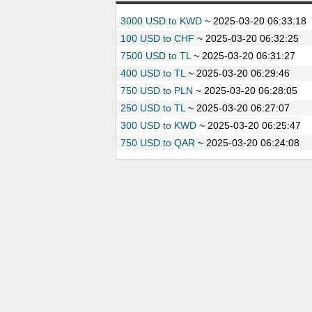
3000 USD to KWD
~
2025-03-20 06:33:18
100 USD to CHF
~
2025-03-20 06:32:25
7500 USD to TL
~
2025-03-20 06:31:27
400 USD to TL
~
2025-03-20 06:29:46
750 USD to PLN
~
2025-03-20 06:28:05
250 USD to TL
~
2025-03-20 06:27:07
300 USD to KWD
~
2025-03-20 06:25:47
750 USD to QAR
~
2025-03-20 06:24:08