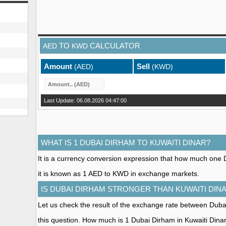
TO
CALCULATOR
AED
KWD
Amount
Sell
(AED)
(KWD)
Last Update: 06.08.2026 04:47:00
WHAT IS 1 DUBAI DIRHAM TO KUWAITI DINAR?
It is a currency conversion expression that how much one D
it is known as 1 AED to KWD in exchange markets.
IS DUBAI DIRHAM STRONGER THAN KUWAITI DIN
Let us check the result of the exchange rate between Duba
this question. How much is 1 Dubai Dirham in Kuwaiti Dina