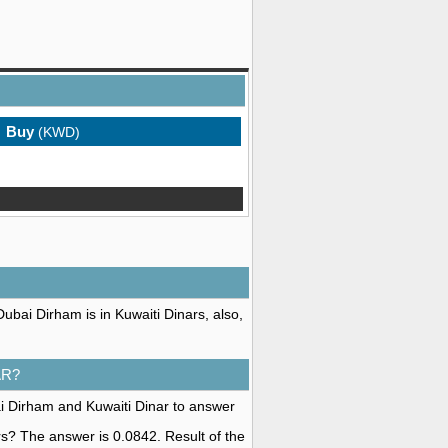
Buy
(KWD)
ubai Dirham is in Kuwaiti Dinars, also,
AR?
i Dirham and Kuwaiti Dinar to answer
rs? The answer is 0.0842. Result of the