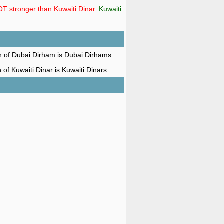
OT
stronger than Kuwaiti Dinar
.
Kuwaiti
on of Dubai Dirham is Dubai Dirhams.
n of Kuwaiti Dinar is Kuwaiti Dinars.