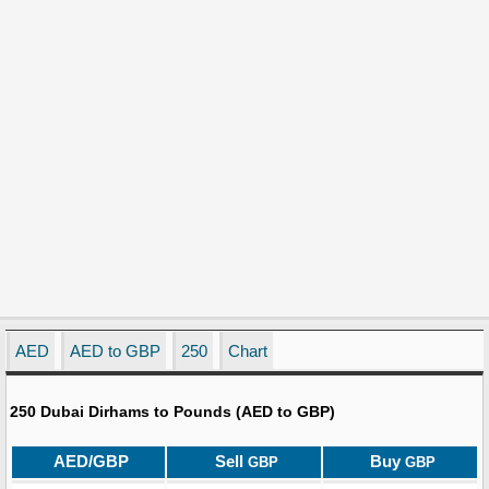
AED
AED to GBP
250
Chart
250 Dubai Dirhams to Pounds (AED to GBP)
AED/GBP
Sell
Buy
GBP
GBP