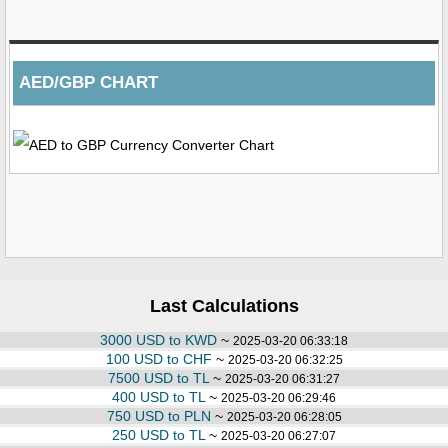
AED/GBP CHART
Last Calculations
3000 USD to KWD
~
2025-03-20 06:33:18
100 USD to CHF
~
2025-03-20 06:32:25
7500 USD to TL
~
2025-03-20 06:31:27
400 USD to TL
~
2025-03-20 06:29:46
750 USD to PLN
~
2025-03-20 06:28:05
250 USD to TL
~
2025-03-20 06:27:07