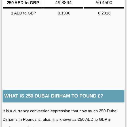
250 AED to GBP
49.8894
50.4500
1 AED to GBP
0.1996
0.2018
WHAT IS 250 DUBAI DIRHAM TO POUND £?
It is a currency conversion expression that how much 250 Dubai
Dirhams in Pounds is, also, it is known as 250 AED to GBP in