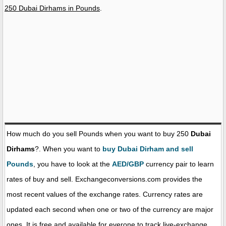
250 Dubai Dirhams in Pounds
.
How much do you sell Pounds when you want to buy 250
Dubai
Dirhams
?. When you want to
buy Dubai Dirham and sell
Pounds
, you have to look at the
AED/GBP
currency pair to learn
rates of buy and sell. Exchangeconversions.com provides the
most recent values of the exchange rates. Currency rates are
updated each second when one or two of the currency are major
ones. It is free and available for everone to track live-exchange