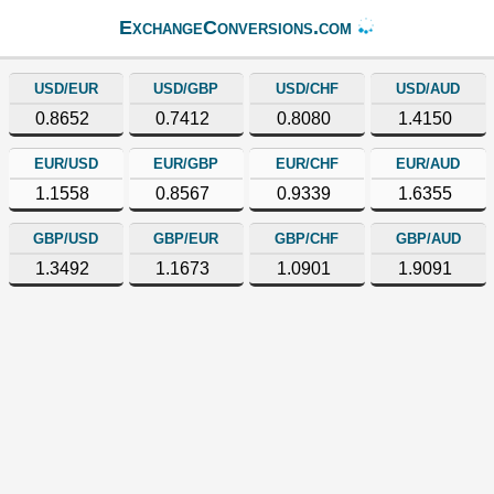
ExchangeConversions.com
USD/EUR
USD/GBP
USD/CHF
USD/AUD
0.8652
0.7412
0.8080
1.4150
EUR/USD
EUR/GBP
EUR/CHF
EUR/AUD
1.1558
0.8567
0.9339
1.6355
GBP/USD
GBP/EUR
GBP/CHF
GBP/AUD
1.3492
1.1673
1.0901
1.9091