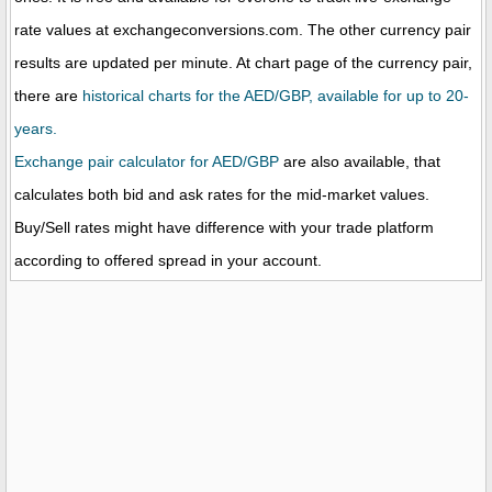
rate values at exchangeconversions.com. The other currency pair
results are updated per minute. At chart page of the currency pair,
there are
historical charts for the AED/GBP, available for up to 20-
years.
Exchange pair calculator for AED/GBP
are also available, that
calculates both bid and ask rates for the mid-market values.
Buy/Sell rates might have difference with your trade platform
according to offered spread in your account.