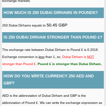
exchange markets.
HOW MUCH IS 250 DUBAI DIRHAMS IN POUNDS?
50.45 GBP
250 Dubai Dirhams equals to
IS 250 DUBAI DIRHAM STRONGER THAN POUND £?
The exchange rate between Dubai Dirham to Pound £ is 0.2018.
Exchange conversion is
less
than 1, so,
Dubai Dirham is
NOT
stronger than Pound £
.
Pound £ is stronger than Dubai Dirham
.
.
HOW DO YOU WRITE CURRENCY 250 AED AND
GBP?
AED is the abbreviation of Dubai Dirham and GBP is the
abbreviation of Pound £. We can write the exchange expression as