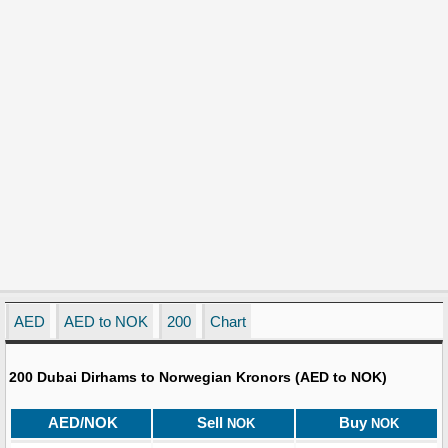
AED
AED to NOK
200
Chart
200 Dubai Dirhams to Norwegian Kronors (AED to NOK)
AED/NOK
Sell
Buy
NOK
NOK