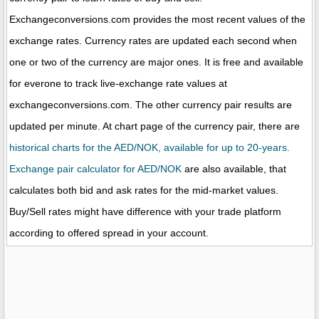
Exchangeconversions.com provides the most recent values of the
exchange rates. Currency rates are updated each second when
one or two of the currency are major ones. It is free and available
for everone to track live-exchange rate values at
exchangeconversions.com. The other currency pair results are
updated per minute. At chart page of the currency pair, there are
historical charts for the AED/NOK, available for up to 20-years.
Exchange pair calculator for AED/NOK
are also available, that
calculates both bid and ask rates for the mid-market values.
Buy/Sell rates might have difference with your trade platform
according to offered spread in your account.