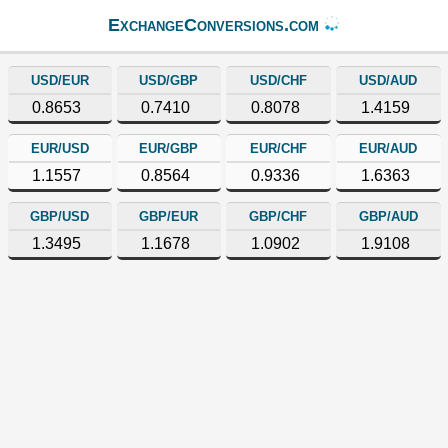
ExchangeConversions.com
USD/EUR
USD/GBP
USD/CHF
USD/AUD
0.8653
0.7410
0.8078
1.4159
EUR/USD
EUR/GBP
EUR/CHF
EUR/AUD
1.1557
0.8564
0.9336
1.6363
GBP/USD
GBP/EUR
GBP/CHF
GBP/AUD
1.3495
1.1678
1.0902
1.9108