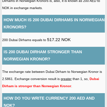
Dirhams in Norwegian Kronors is, also, it is known as 200 AED to
NOK in exchange markets.
HOW MUCH IS 200 DUBAI DIRHAMS IN NORWEGIAN
KRONORS?
517.22 NOK
200 Dubai Dirhams equals to
IS 200 DUBAI DIRHAM STRONGER THAN
NORWEGIAN KRONOR?
The exchange rate between Dubai Dirham to Norwegian Kronor is
2.5861. Exchange conversion result is
greater
than 1, so,
Dubai
Dirham is stronger than Norwegian Kronor
.
HOW DO YOU WRITE CURRENCY 200 AED AND
NOK?