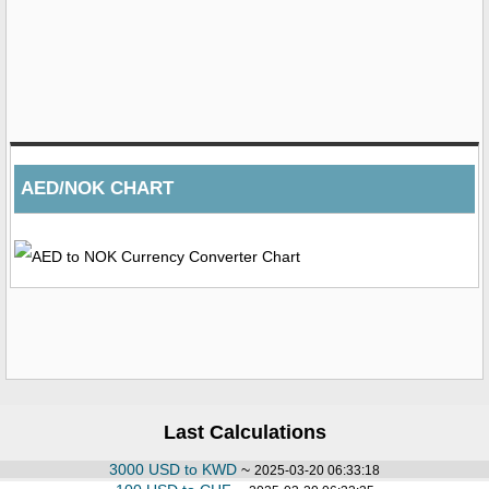
AED/NOK CHART
Last Calculations
3000 USD to KWD
~
2025-03-20 06:33:18