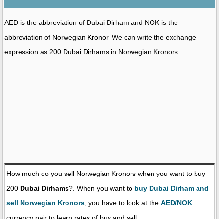
AED is the abbreviation of Dubai Dirham and NOK is the
abbreviation of Norwegian Kronor. We can write the exchange
expression as
200 Dubai Dirhams in Norwegian Kronors
.
How much do you sell Norwegian Kronors when you want to buy
200
Dubai Dirhams
?. When you want to
buy Dubai Dirham and
sell Norwegian Kronors
, you have to look at the
AED/NOK
currency pair to learn rates of buy and sell.