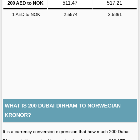
200 AED to NOK
511.47
517.21
1 AED to NOK
2.5574
2.5861
WHAT IS 200 DUBAI DIRHAM TO NORWEGIAN
KRONOR?
It is a currency conversion expression that how much 200 Dubai